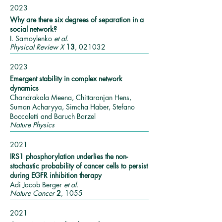
2023
Why are there six degrees of separation in a
social network?
I. Samoylenko
et al
.
Physical Review X
13
, 021032
2023
Emergent stability in complex network
dynamics
Chandrakala Meena, Chittaranjan Hens,
Suman Acharyya, Simcha Haber, Stefano
Boccaletti and Baruch Barzel
Nature Physics
2021
IRS1 phosphorylation underlies the non-
stochastic probability of cancer cells to persist
during EGFR inhibition therapy
Adi Jacob Berger
et al
.
Nature Cancer
2
, 1055
2021