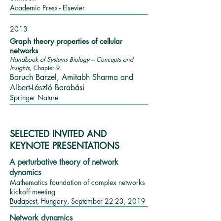
Academic Press - Elsevier
2013
Graph theory properties of cellular
networks
Handbook of Systems Biology – Concepts and
Insights,
Chapter
9
.
Baruch Barzel, Amitabh Sharma and
Albert-László Barabási
Springer Nature
SELECTED INVITED AND
KEYNOTE PRESENTATIONS
A perturbative theory of network
dynamics
Mathematics foundation of complex networks
kickoff meeting
Budapest, Hungary, September 22-23, 2019
Network dynamics