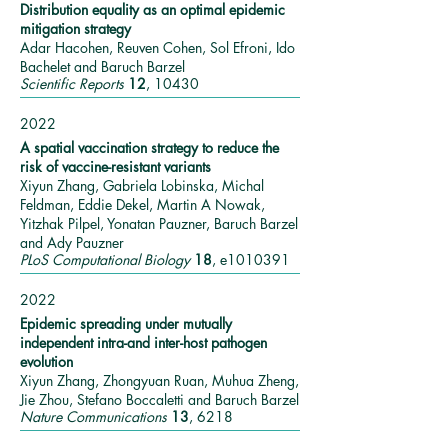
Distribution equality as an optimal epidemic
mitigation strategy
Adar Hacohen, Reuven Cohen, Sol Efroni, Ido
Bachelet and Baruch Barzel
Scientific Reports
12
, 10430
2022
A spatial vaccination strategy to reduce the
risk of vaccine-resistant variants
Xiyun Zhang, Gabriela Lobinska, Michal
Feldman, Eddie Dekel, Martin A Nowak,
Yitzhak Pilpel, Yonatan Pauzner, Baruch Barzel
and Ady Pauzner
PLoS Computational Biology
18
, e1010391
2022
Epidemic spreading under mutually
independent intra-and inter-host pathogen
evolution
Xiyun Zhang, Zhongyuan Ruan, Muhua Zheng,
Jie Zhou, Stefano Boccaletti and Baruch Barzel
Nature Communications
13
, 6218