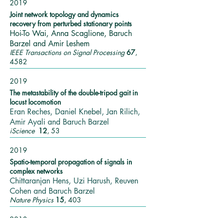
2019
Joint network topology and dynamics
recovery from perturbed stationary points
Hoi-To Wai, Anna Scaglione, Baruch
Barzel and Amir Leshem
IEEE Transactions on Signal Processing
67
,
4582
2019
The metastability of the double-tripod gait in
locust locomotion
Eran Reches, Daniel Knebel, Jan Rilich,
Amir Ayali and Baruch Barzel
iScience
12
, 53
2019
Spatio-temporal propagation of signals in
complex networks
Chittaranjan Hens, Uzi Harush, Reuven
Cohen and Baruch Barzel
Nature Physics
15
, 403