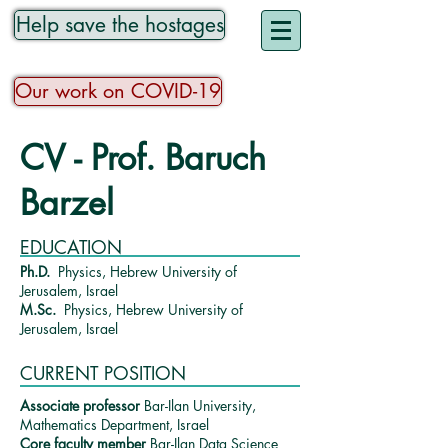
Help save the hostages
Our work on COVID-19
CV - Prof. Baruch
Barzel
EDUCATION
Ph.D.
Physics, Hebrew University of
Jerusalem, Israel
M.Sc.
Physics, Hebrew University of
Jerusalem, Israel
CURRENT POSITION
Associate professor
Bar-Ilan University,
Mathematics Department, Israel
Core faculty
member
Bar-Ilan Data Science