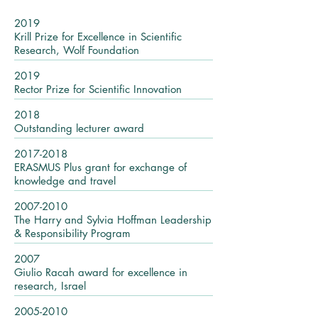
2019
Krill Prize for Excellence in Scientific
Research, Wolf Foundation
2019
Rector Prize for Scientific Innovation
2018
Outstanding lecturer award
2017-2018
ERASMUS Plus grant for exchange of
knowledge and travel
2007-2010
The Harry and Sylvia Hoffman Leadership
& Responsibility Program
2007
Giulio Racah award for excellence in
research, Israel
2005-2010