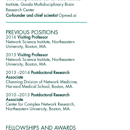
Institute, Gonda Multidisciplinary Brain
Research C
enter
Co-founder and chief scientist
Opmed.ai
PREVIOUS POSITIONS
2016
Visiting Professor
Network Science Institute, Northeastern
University, Boston, MA.
2015
Visiting Professor
Network Science Institute, Northeastern
University, Boston, MA.
2013 –2014
Postdoctoral Research
Associate
Channing Division of Network Medicine,
Harvard Medical School, Boston, MA.
2010 –2013
Postdoctoral Research
Associate
Center for Complex Network Research,
Northeastern University, Boston, MA.
FELLOWSHIPS AND AWARDS