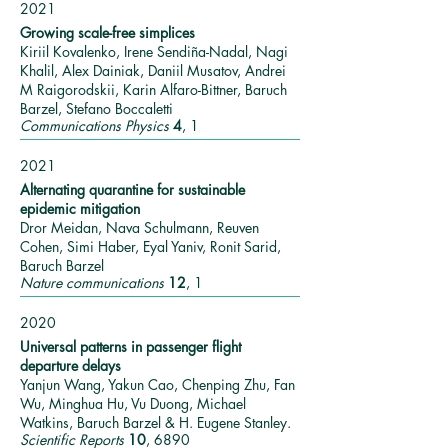
2021
Growing scale-free simplices
Kiriil Kovalenko, Irene Sendiña-Nadal, Nagi
Khalil, Alex Dainiak, Daniil Musatov, Andrei
M Raigorodskii, Karin Alfaro-Bittner, Baruch
Barzel, Stefano Boccaletti
Communications Physics
4
, 1
2021
Alternating quarantine for sustainable
epidemic mitigation
Dror Meidan, Nava Schulmann, Reuven
Cohen, Simi Haber, Eyal Yaniv, Ronit Sarid,
Baruch Barzel
Nature communications
12
, 1
2020
Universal patterns in passenger flight
departure delays
Yanjun Wang, Yakun Cao, Chenping Zhu, Fan
Wu, Minghua Hu, Vu Duong, Michael
Watkins, Baruch Barzel & H. Eugene Stanley.
Scientific Reports
10
, 6890