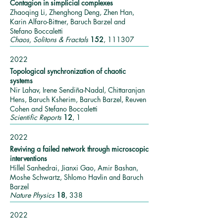
Contagion in simplicial complexes
Zhaoqing Li, Zhenghong Deng, Zhen Han,
Karin Alfaro-Bittner, Baruch Barzel and
Stefano Boccaletti
Chaos, Solitons & Fractals
152
, 111307
2022
Topological synchronization of chaotic
systems
Nir Lahav, Irene Sendiña-Nadal, Chittaranjan
Hens, Baruch Ksherim, Baruch Barzel, Reuven
Cohen and Stefano Boccaletti
Scientific Reports
12
, 1
2022
Reviving a failed network through microscopic
interventions
Hillel Sanhedrai, Jianxi Gao, Amir Bashan,
Moshe Schwartz, Shlomo Havlin and Baruch
Barzel
Nature Physics
18
, 338
2022