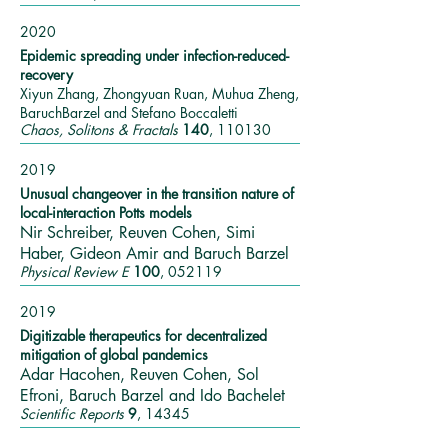
2020
Epidemic spreading under infection-reduced-
recovery
Xiyun Zhang, Zhongyuan Ruan, Muhua Zheng,
BaruchBarzel and Stefano Boccaletti
Chaos, Solitons & Fractals
140
, 110130
2019
Unusual changeover in the transition nature of
local-interaction Potts models
Nir Schreiber, Reuven Cohen, Simi
Haber, Gideon Amir and Baruch Barzel
Physical Review E
100
, 052119
2019
Digitizable therapeutics for decentralized
mitigation of global pandemics
Adar Hacohen, Reuven Cohen, Sol
Efroni, Baruch Barzel and Ido Bachelet
Scientific Reports
9
, 14345