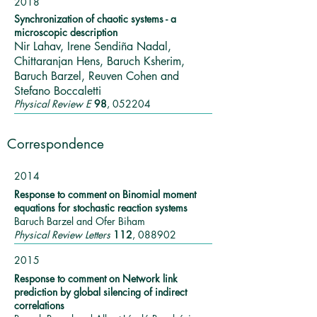
2018
Synchronization of chaotic systems - a
microscopic description
Nir Lahav, Irene Sendiña Nadal,
Chittaranjan Hens, Baruch Ksherim,
Baruch Barzel, Reuven Cohen and
Stefano Boccaletti
Physical Review E
98
, 052204
Correspondence
2014
Response to comment on Binomial moment
equations for stochastic reaction systems
Baruch Barzel and Ofer Biham
Physical Review Letters
112
, 088902
2015
Response to comment on Network link
prediction by global silencing of indirect
correlations