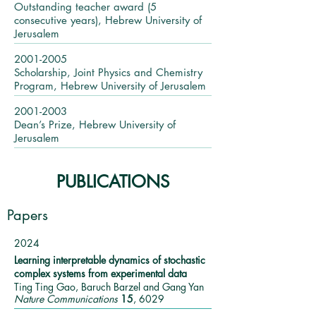
Outstanding teacher award (5
consecutive years), Hebrew University of
Jerusalem ​
2001-2005
Scholarship, Joint Physics and Chemistry
Program, Hebrew University of Jerusalem
2001-2003
Dean’s Prize, Hebrew University of
Jerusalem
PUBLICATIONS
Papers
2024
Learning interpretable dynamics of stochastic
complex systems from experimental data
Ting Ting Gao, Baruch Barzel and Gang Yan
Nature Communications
15
, 6029