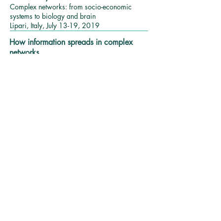
Complex networks: from socio-economic
systems to biology and brain
Lipari, Italy, July 13-19, 2019
How information spreads in complex
networks
Symposium of Functional and Structural Brain
Connectomes
Tel-Aviv, Israel, September 25, 2019
Biological applications of complex
network science
NUGO Week – Mitochondria, Nutrition and
Health
Newcastle, UK, Sep. 3-6, 2018
Patterns of information flow in complex
networks.
NetSci 2018 – International Conference on
Network Science
Paris, France, June 11-15, 2018
Can we control systems such that their
resilience is maintained