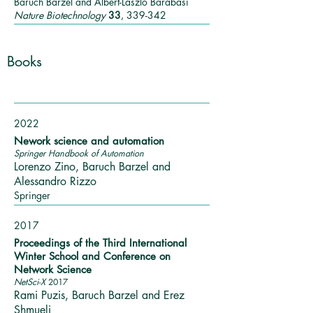
Baruch Barzel and Albert-László Barabási
Nature Biotechnology
33
, 339-342
Books
2022
Nework science and automation
Springer Handbook of Automation
Lorenzo Zino, Baruch Barzel and
Alessandro Rizzo
Springer
2017
Proceedings of the Third International
Winter School and Conference on
Network Science
NetSci-X
2017
Rami Puzis, Baruch Barzel and Erez
Shmueli