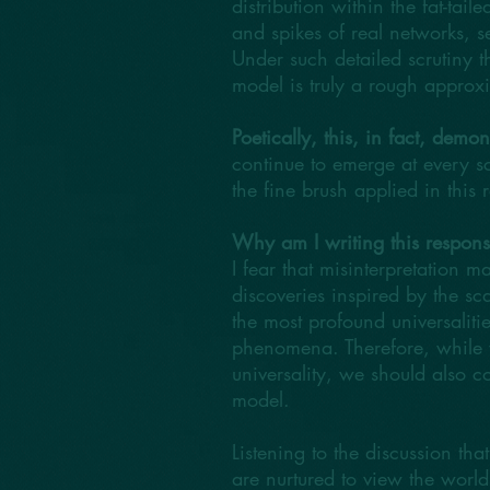
distribution within the fat-ta
and spikes of real networks, s
Under such detailed scrutiny th
model is truly a rough approxi
Poetically, this, in fact, demon
continue to emerge at every s
the fine brush applied in this 
Why am I writing this respon
I fear that misinterpretation m
discoveries inspired by the sc
the most profound universaliti
phenomena. Therefore, while w
universality, we should also c
model.
Listening to the discussion tha
are nurtured to view the worl