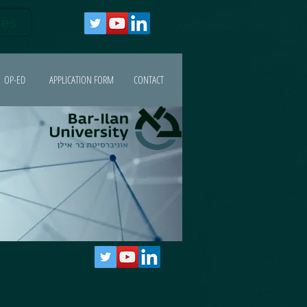
ges
OP-ED
APPLICATION FORM
CONTACT