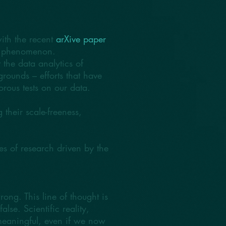
with the recent
arXive paper
ree phenomenon.
 the data analytics of
rounds – efforts that have
orous tests on our data.
their scale-freeness,
 of research driven by the
ong. This line of thought is
lse. Scientific reality,
meaningful, even if we now