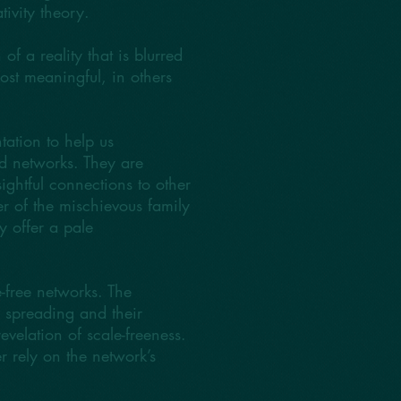
ivity theory.
of a reality that is blurred
ost meaningful, in others
ation to help us
d networks. They are
ightful connections to other
r of the mischievous family
y offer a pale
e-free networks. The
ic spreading and their
evelation of scale-freeness.
er rely on the network’s