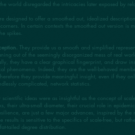
e world disregarded the intricacies later exposed by relat
are designed to offer a smoothed out, idealized description 
corners. In certain contexts the smoothed out version is m
he spikes.
ception.
They provide us a smooth and simplified represent
ning out of the seemingly disorganized mess of real worl
lly, they have a clear graphical fingerprint, and draw ins
itical phenomena. Indeed, they are the well-behaved membe
d therefore they provide meaningful insight, even if they onl
dlessly complicated, network statistics.
 scientific ideas were as insightful as the concept of scal
ks, their ultra-small diameter, their crucial role in epidem
esilience, are just a few major advances, inspired by the r
results is sensitive to the specifics of scale-free, but rath
 fat-tailed degree distribution.