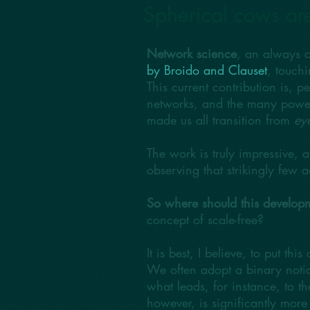
Spherical cows ar
Network science
, an always c
by Broido and Clauset
, touch
This current contribution is, 
networks, and the many power l
made us all transition from
eye
The work is truly impressive, 
observing that strikingly few ac
So where should this developm
concept of scale-free?
It is best, I believe, to put thi
We often adopt a binary notion
what leads, for instance, to t
however, is significantly mor