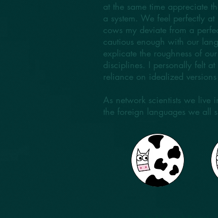
at the same time appreciate th
a system. We feel perfectly 
cows my deviate from a perfec
cautious enough with our lang
explicate the roughness of ou
disciplines. I personally felt 
reliance on idealized version
As network scientists we live
the foreign languages we all 