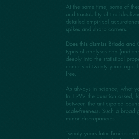
At the same time, some of the
and tractability of the idealiz
detailed empirical accuratene
spikes and sharp corners.
Does this dismiss Briodo and C
types of analyses can (and sh
deeply into the statistical pr
conceived twenty years ago, b
free.
As always in science, what you
In 1999 the question asked, for
between the anticipated bound
scale-freeness. Such a broad ga
minor discrepancies.
Twenty years later Broido and