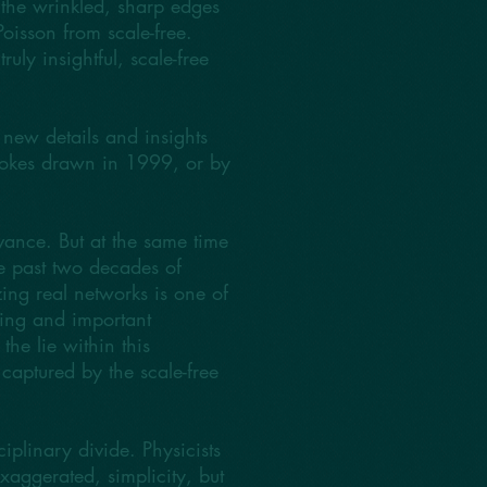
n the wrinkled, sharp edges
Poisson from scale-free.
uly insightful, scale-free
new details and insights
trokes drawn in 1999, or by
ance. But at the same time
he past two decades of
zing real networks is one of
ting and important
he lie within this
captured by the scale-free
ciplinary divide. Physicists
xaggerated, simplicity, but