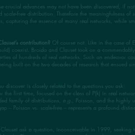
se crucial advances may not have been discovered, if not 
ed scale-free distribution. Therefore the meaningfulness of s
ss, capturing the essence of many real networks, while sm
lauset’s contribution?
Of course not. Like in the case of 
ould) coexist. Broido and Clauset took on a commendably a
operties of hundreds of real networks. Such an endeavor c
eing built on the two decades of research that ensued sin
 discover is closely related to the questions you ask:
 the first time, focused on the class of P(k) in real netwo
ed family of distributions,
e.g.
, Poisson, and the highly 
p – Poisson vs. scale-free – represents a profound distinct
 Clauset ask a question, inconceivable in 1999, seeking t