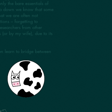
nly the bare essentials of
eep down we know that some
at we are often not
ions – forgetting to
researchers from other
s (or by my wife), due to its
hen learn to bridge between