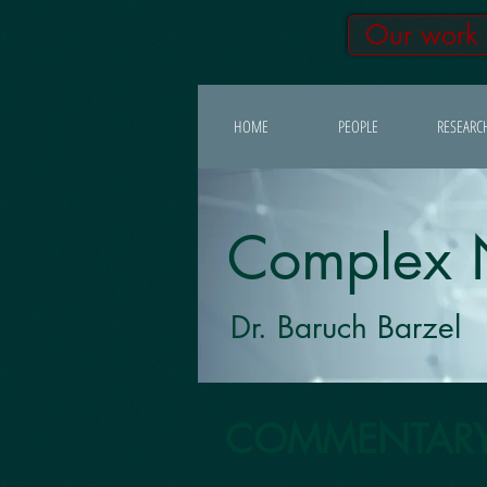
Our work
HOME
PEOPLE
RESEARC
Complex 
Dr. Baruch Barzel
COMMENTAR