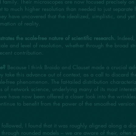
iled family. Their microscopes are now focused precisely o
et to much higher resolution than needed to just separate 
ey have uncovered that the idealized, simplistic, and yet tr
mation of reality.
strates the scale-free nature of scientific research.
Indeed, 
cale and level of resolution, whether through the broad s
recent contribution.
se?
Because I think Broido and Clauset made a crucial adv
ay take this advance out of context, as a call to discard t
ale-free phenomenon. The fat-tailed distribution characteri
es of network science, underlying many of its most interes
e have now been offered a closer look into the wrinkles t
ontinue to benefit from the power of the smoothed version 
t followed, I found that it was roughly aligned along a dis
d through rounded models – we are aware of their, often e