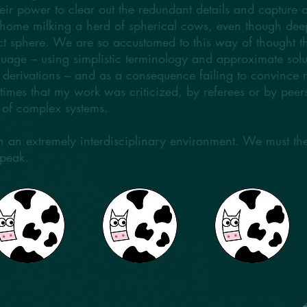
eir power to clear out the redundant details and capture o
at home milking a herd of spherical cows, even though d
t sphere. We are so accustomed to this way of thought th
uage – using simplistic terminology and approximate solut
r derivations – and as a consequence failing to convince 
at times that my work was criticized, by referees or by peer
s of complex systems.
 in an extremely interdisciplinary environment. We must t
speak.