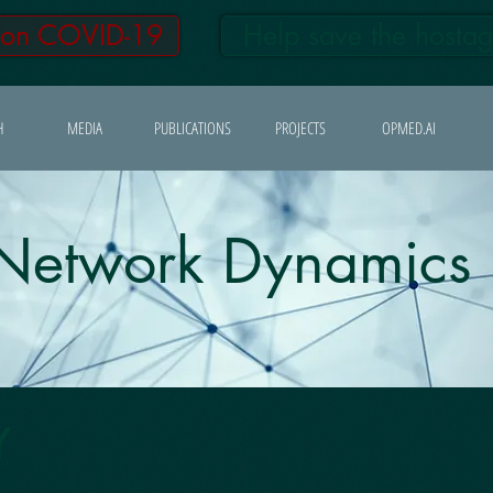
 on COVID-19
Help save the hosta
H
MEDIA
PUBLICATIONS
PROJECTS
OPMED.AI
Network Dynamics
Y