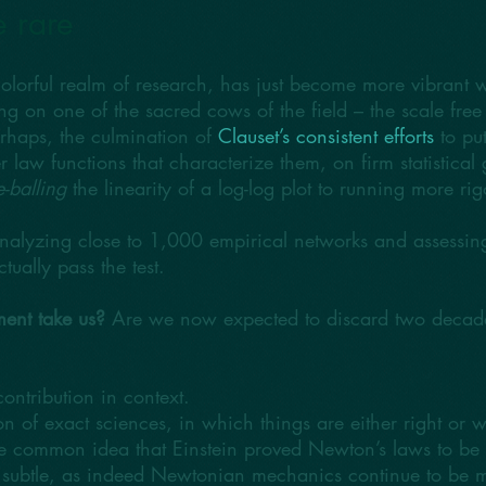
e rare
olorful realm of research, has just become more vibrant 
ing on one of the sacred cows of the field – the scale f
perhaps, the culmination of
Clauset’s consistent efforts
to put
aw functions that characterize them, on firm statistical g
-balling
the linearity of a log-log plot to running more rig
analyzing close to 1,000 empirical networks and assessing 
tually pass the test.
ent take us?
Are we now expected to discard two decades
s contribution in context.
 of exact sciences, in which things are either right or wr
he common idea that Einstein proved Newton’s laws to be fa
e subtle, as indeed Newtonian mechanics continue to be 