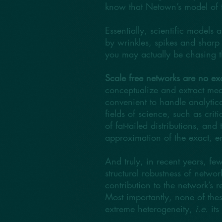
know that Netown’s model of th
Essentially, scientific models 
by wrinkles, spikes and sharp 
you may actually be chasing t
Scale free networks are no ex
conceptualize and extract mea
convenient to handle analytica
fields of science, such as cr
of fat-tailed distributions, an
approximation of the exact, en
And truly, in recent years, few
structural robustness of networ
contribution to the network’s r
Most importantly, none of these 
extreme heterogeneity,
i.e.
its