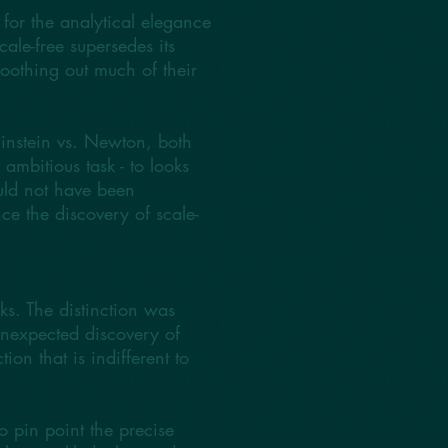
for the analytical elegance
cale-free supersedes its
oothing out much of their
Einstein vs. Newton, both
mbitious task - to looks
ould not have been
ce the discovery of scale-
rks. The distinction was
unexpected discovery of
ion that is indifferent to
o pin point the precise